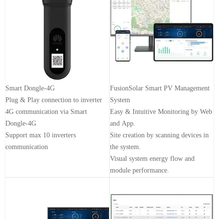
Smart Dongle-4G
FusionSolar Smart PV Management
Plug & Play connection to inverter
System
4G communication via Smart
Easy & Intuitive Monitoring by Web
Dongle-4G
and App.
Support max 10 inverters
Site creation by scanning devices in
communication
the system.
Visual system energy flow and
module performance.