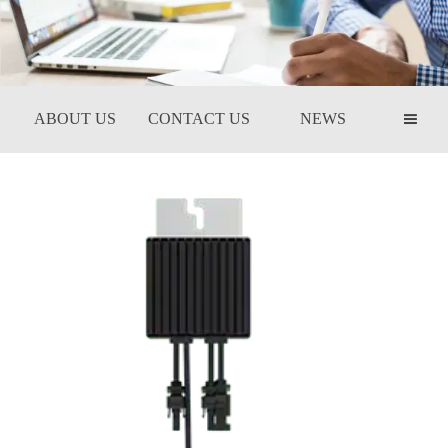
ABOUT US
CONTACT US
NEWS
