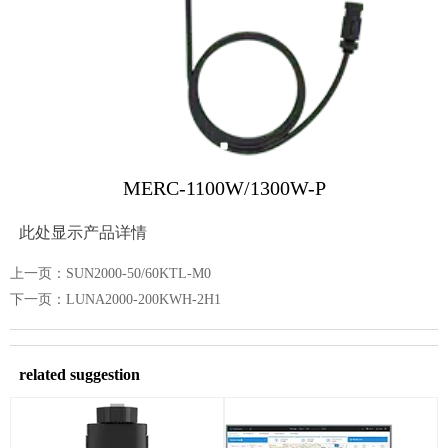
MERC-1100W/1300W-P
此处显示产品详情
上一页：
SUN2000-50/60KTL-M0
下一页：
LUNA2000-200KWH-2H1
related suggestion