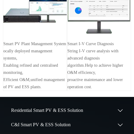
Smart PV Plant Management System
Smart I-V Curve Diagnosis
ocally deployed management
String I-V curve analysis with
systems,
advanced diagnosis
Enabling refined and centralised
algorithm.Help to achieve higher
monitoring,
O&M efficiency,
Efficient O&M,unified management
proactive maintenance and lower
of PV and ESS plants.
operation cost.
Residential Smart PV & ESS Solution

C&I Smart PV & ESS Solution
