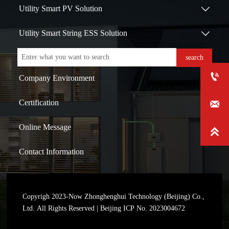
Utility Smart PV Solution

Utility Smart String ESS Solution

search

Company Environment
Certification

Online Message

Contact Information
Copyrigh 2023-Now Zhonghenghui Technology (Beijing) Co.,
Ltd. All Rights Reserved | Beijing ICP No. 2023004672